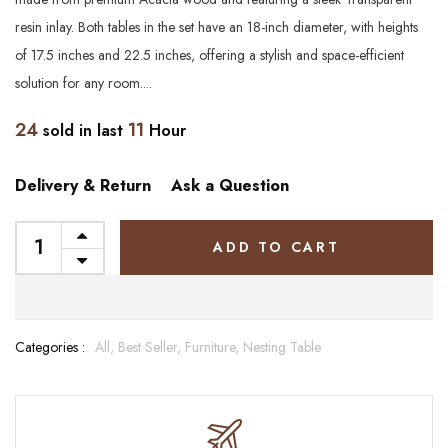
resin inlay. Both tables in the set have an 18-inch diameter, with heights
of 17.5 inches and 22.5 inches, offering a stylish and space-efficient
solution for any room....
24
11
sold in last
Hour
Delivery & Return
Ask a Question
ADD TO CART
Categories :
All,
Best Seller,
Furniture,
Nesting Table