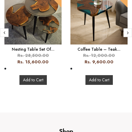
Nesting Table Set Of...
Coffee Table – Teak...
Rs. 28,500.00
Rs. 12,000.00
Rs. 15,600.00
Rs. 9,600.00
Add to Cart
Add to Cart
Shop