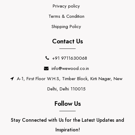
Privacy policy
Terms & Condition
Shipping Policy
Contact Us
+91 9711630068
info@wewood.co.in
A-1, First Floor W.H.S, Timber Block, Kirti Nagar, New
Delhi, Delhi 110015
Follow Us
Stay Connected with Us for the Latest Updates and
Inspiration!