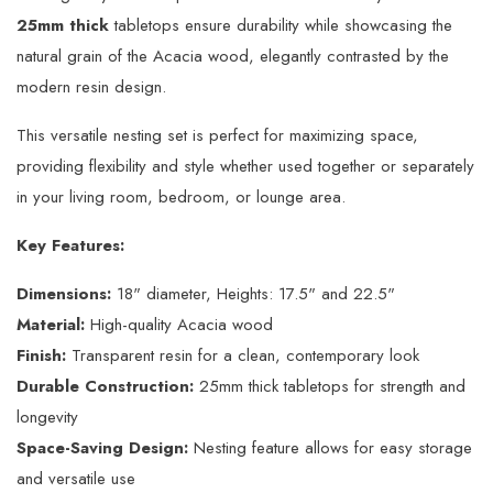
25mm thick
tabletops ensure durability while showcasing the
natural grain of the Acacia wood, elegantly contrasted by the
modern resin design.
This versatile nesting set is perfect for maximizing space,
providing flexibility and style whether used together or separately
in your living room, bedroom, or lounge area.
Key Features:
Dimensions:
18" diameter, Heights: 17.5" and 22.5"
Material:
High-quality Acacia wood
Finish:
Transparent resin for a clean, contemporary look
Durable Construction:
25mm thick tabletops for strength and
longevity
Space-Saving Design:
Nesting feature allows for easy storage
and versatile use