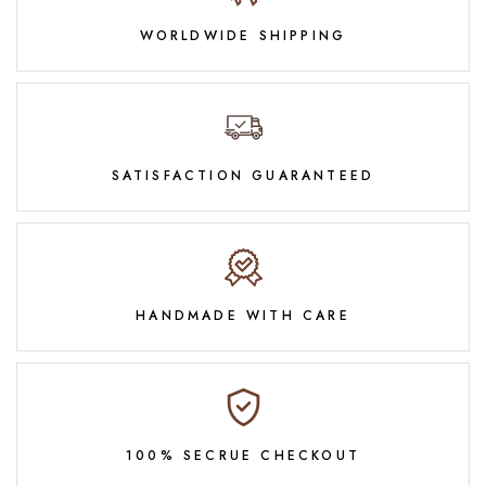
WORLDWIDE SHIPPING
SATISFACTION GUARANTEED
HANDMADE WITH CARE
100% SECRUE CHECKOUT