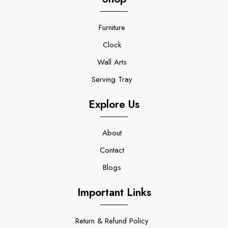
Furniture
Clock
Wall Arts
Serving Tray
Explore Us
About
Contact
Blogs
Important Links
Return & Refund Policy