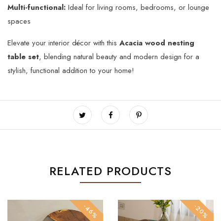
Multi-functional:
Ideal for living rooms, bedrooms, or lounge
spaces
Elevate your interior décor with this
Acacia wood nesting
table set
, blending natural beauty and modern design for a
stylish, functional addition to your home!
RELATED PRODUCTS
-46%
-20%