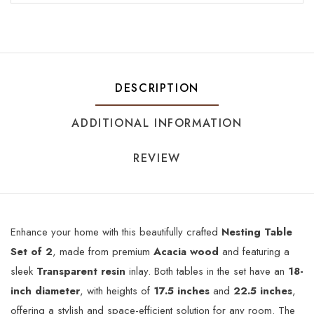
DESCRIPTION
ADDITIONAL INFORMATION
REVIEW
Enhance your home with this beautifully crafted
Nesting Table
Set of 2
, made from premium
Acacia wood
and featuring a
sleek
Transparent resin
inlay. Both tables in the set have an
18-
inch diameter
, with heights of
17.5 inches
and
22.5 inches
,
offering a stylish and space-efficient solution for any room. The