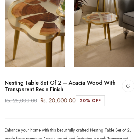
Nesting Table Set Of 2 – Acacia Wood With
Transparent Resin Finish
Rs. 20,000.00
Rs. 25,000.00
20% OFF
Enhance your home with this beautifully crafted Nesting Table Set of 2,
made from premium Acacia wood and featuring a sleek Transparent