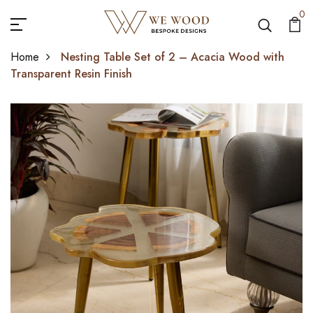
0
Home
Nesting Table Set of 2 – Acacia Wood with
Transparent Resin Finish