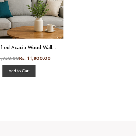
fted Acacia Wood Wall...
4,750.00
Rs. 11,800.00
Add to Cart