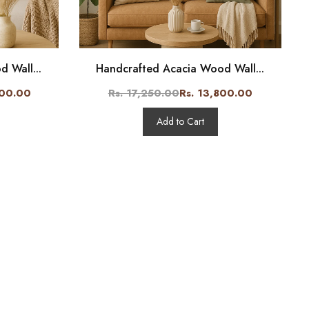
 Wall...
Handcrafted Acacia Wood Wall...
800.00
Rs. 17,250.00
Rs. 13,800.00
Add to Cart